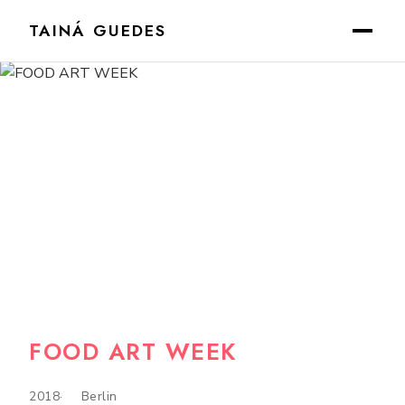
TAINÁ GUEDES
FOOD ART WEEK
2018
Berlin