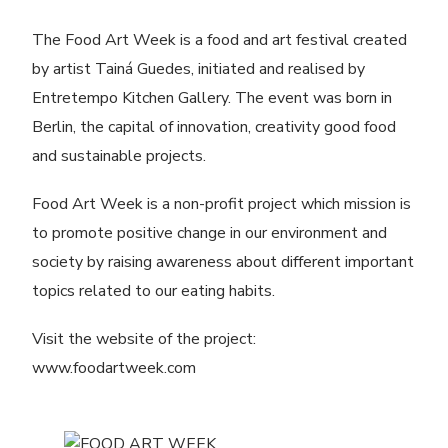
The Food Art Week is a food and art festival created
by artist Tainá Guedes, initiated and realised by
Entretempo Kitchen Gallery. The event was born in
Berlin, the capital of innovation, creativity good food
and sustainable projects.
Food Art Week is a non-profit project which mission is
to promote positive change in our environment and
society by raising awareness about different important
topics related to our eating habits.
Visit the website of the project:
www.foodartweek.com